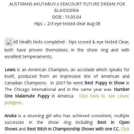
AUSTMANS AKUTABUV x SEACOURT FUTURE DREAM FOR
BLAIDDERIA
DOB : 15.05.04
Hips – 2/3 eye tested clear Aug 08
All Health tests completed - hips scored & eye tested Clear,
both have proven themselves in the show ring and with
excellent temperaments.
Lewis
is an American Champion, an accolade which speaks for
itself, produced from an impressive line of American and
Canadian Champions. In 2007 he went
Best Puppy in Show
in
The Chicago International and in the same year was
Number
One Malamute Puppy
in America.
Click here to see Lewis'
pedigree
.
Anuka
is a stunning girl who has achieved consistent, multiple
successes in the show ring including
Best in Open
Shows
and
Best Bitch in Championship Shows with one CC
.
Click