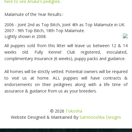
here to see Anuka's pedigree
.
Malamute of the Year Results:-
2006 - Joint 2nd as Top Bitch, Joint 4th as Top Malamute in UK.
2007 - 9th Top Bitch, 18th Top Malamute.
Lightly shown in 2008.
All puppies sold from this litter will leave us between 12 & 14
weeks old. Fully Kennel Club registered, inoculated,
complimentary Insurance (6 weeks), puppy packs and guidance.
All homes will be strictly vetted. Potential owners will be required
to visit us at home. ALL puppies will have contracts &
endorsements on their pedigrees along with a life time of
assurance & guidance from us as your breeders.
© 2026
Tokosha
Website Designed & Maintained By
Samnooshka Designs