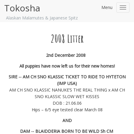
Tokosha
Menu
Toggl
navig
Alaskan Malamutes & Japanese Spitz
2008 Litter
2nd December 2008
All puppies have now left us for their new homes!
SIRE -- AM CH SNO KLASSIC TICKET TO RIDE TO HYTETON
(IMP USA)
AM CH SNO KLASSIC NANUKE’S THE REAL THING x AM CH
SNO KLASSIC SLOW WET KISSES
DOB : 21.06.06
Hips – 6/5 eye tested clear March 08
AND
DAM -- BLAIDDERIA BORN TO BE WILD Sh CM