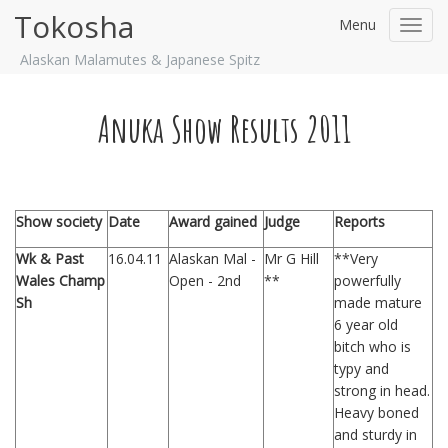
Tokosha
Menu
Toggl
navig
Alaskan Malamutes & Japanese Spitz
Anuka Show Results 2011
Show society
Date
Award gained
Judge
Reports
Wk & Past
16.04.11
Alaskan Mal -
Mr G Hill
**Very
Wales Champ
Open - 2nd
**
powerfully
Sh
made mature
6 year old
bitch who is
typy and
strong in head.
Heavy boned
and sturdy in