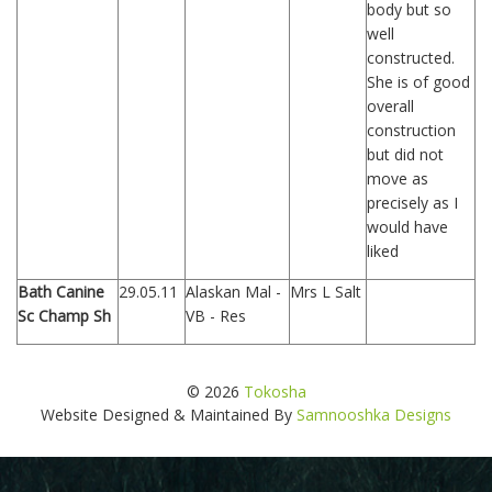
body but so
well
constructed.
She is of good
overall
construction
but did not
move as
precisely as I
would have
liked
Bath Canine
29.05.11
Alaskan Mal -
Mrs L Salt
Sc Champ Sh
VB - Res
© 2026
Tokosha
Website Designed & Maintained By
Samnooshka Designs