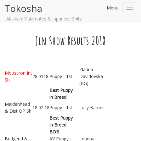
Tokosha
Menu
Toggl
navig
Alaskan Malamutes & Japanese Spitz
Jin Show Results 2018
Zlarina
Mouscron Int
28.0118
Puppy - 1st
Davidovska
Sh
(BG)
Best Puppy
in Breed
Maidenhead
18.02.18
Puppy - 1st
Lucy Barnes
& Dist OP Sh
Best Puppy
in Breed
BOB
Bridgend &
AV Puppy -
Leanna