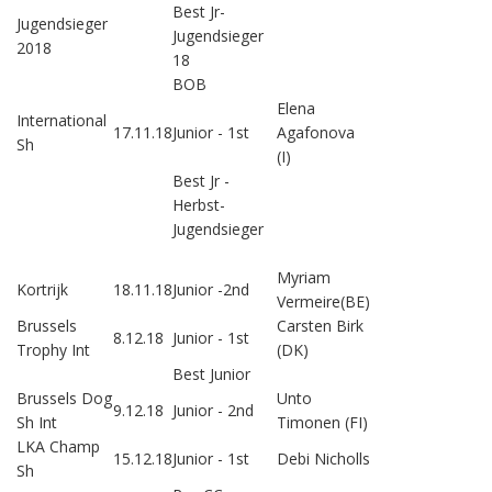
Best Jr-
Jugendsieger
Jugendsieger
2018
18
BOB
Elena
International
17.11.18
Junior - 1st
Agafonova
Sh
(I)
Best Jr -
Herbst-
Jugendsieger
Myriam
Kortrijk
18.11.18
Junior -2nd
Vermeire(BE)
Brussels
Carsten Birk
8.12.18
Junior - 1st
Trophy Int
(DK)
Best Junior
Brussels Dog
Unto
9.12.18
Junior - 2nd
Sh Int
Timonen (FI)
LKA Champ
15.12.18
Junior - 1st
Debi Nicholls
Sh