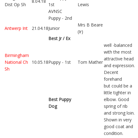
8.04.18
Dist Op Sh
1st
Lewis
AVNSC
Puppy - 2nd
Mrs B Beare
Antwerp Int
21.04.18
Junior
(Ir)
Best Jr / Ex
well -balanced
with the most
Birmingham
attractive head
National Ch
10.05.18
Puppy - 1st
Tom Mather
and expression.
Sh
Decent
forehand
but could be a
little tighter in
Best Puppy
elbow. Good
Dog
spring of rib
and strong loin.
Shown in very
good coat and
condition.