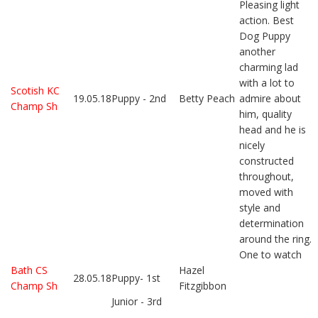
Pleasing light
action. Best
Dog Puppy
another
charming lad
with a lot to
Scotish KC
19.05.18
Puppy - 2nd
Betty Peach
admire about
Champ Sh
him, quality
head and he is
nicely
constructed
throughout,
moved with
style and
determination
around the ring.
One to watch
Bath CS
Hazel
28.05.18
Puppy- 1st
Champ Sh
Fitzgibbon
Junior - 3rd