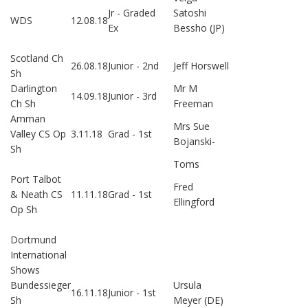
Jr - Graded
Satoshi
WDS
12.08.18
Ex
Bessho (JP)
Scotland Ch
26.08.18
Junior - 2nd
Jeff Horswell
Sh
Darlington
Mr M
14.09.18
Junior - 3rd
Ch Sh
Freeman
Amman
Mrs Sue
Valley CS Op
3.11.18
Grad - 1st
Bojanski-
Sh
Toms
Port Talbot
Fred
& Neath CS
11.11.18
Grad - 1st
Ellingford
Op Sh
Dortmund
International
Shows
Bundessieger
Ursula
16.11.18
Junior - 1st
Sh
Meyer (DE)