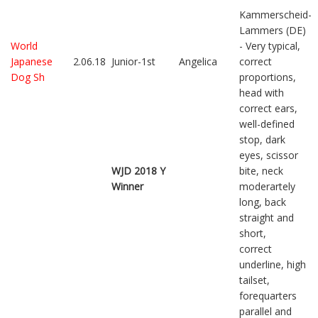
Kammerscheid-
Lammers (DE)
World
- Very typical,
Japanese
2.06.18
Junior-1st
Angelica
correct
Dog Sh
proportions,
head with
correct ears,
well-defined
stop, dark
eyes, scissor
WJD 2018 Y
bite, neck
Winner
moderartely
long, back
straight and
short,
correct
underline, high
tailset,
forequarters
parallel and