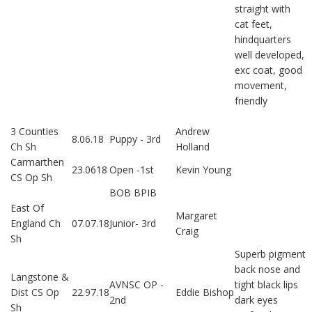
straight with
cat feet,
hindquarters
well developed,
exc coat, good
movement,
friendly
3 Counties
Andrew
8.06.18
Puppy - 3rd
Ch Sh
Holland
Carmarthen
23.0618
Open -1st
Kevin Young
CS Op Sh
BOB BPIB
East Of
Margaret
England Ch
07.07.18
Junior- 3rd
Craig
Sh
Superb pigment
back nose and
Langstone &
AVNSC OP -
tight black lips
Dist CS Op
22.97.18
Eddie Bishop
2nd
dark eyes
Sh