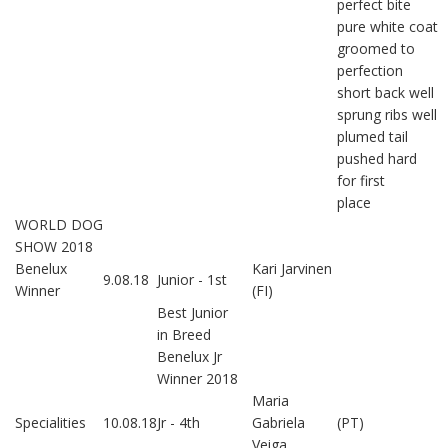
perfect bite
pure white coat
groomed to
perfection
short back well
sprung ribs well
plumed tail
pushed hard
for first
place
WORLD DOG
SHOW 2018
Benelux
Kari Jarvinen
9.08.18
Junior - 1st
Winner
(FI)
Best Junior
in Breed
Benelux Jr
Winner 2018
Maria
Specialities
10.08.18
Jr - 4th
Gabriela
(PT)
Veiga