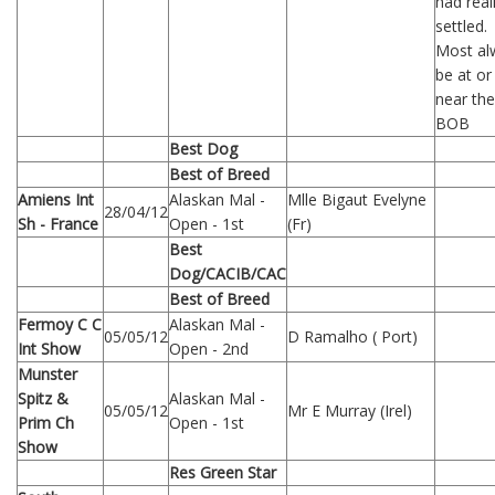
had real
settled.
Most al
be at or
near the
BOB
Best Dog
Best of Breed
Amiens Int
Alaskan Mal -
Mlle Bigaut Evelyne
28/04/12
Sh - France
Open - 1st
(Fr)
Best
Dog/CACIB/CAC
Best of Breed
Fermoy C C
Alaskan Mal -
05/05/12
D Ramalho ( Port)
Int Show
Open - 2nd
Munster
Spitz &
Alaskan Mal -
05/05/12
Mr E Murray (Irel)
Prim Ch
Open - 1st
Show
Res Green Star