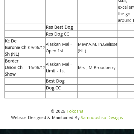
skull,
excellen
the go
around 
Res Best Dog
Res Dog CC
Kc De
Alaskan Mal -
Mevr.A.M.Th.Gielisse
Baronie Ch
09/06/12
Open 1st
(NL)
Sh (NL)
Border
Alaskan Mal -
Union Ch
16/06/12
Mrs J.M Broadberry
Limit - 1st
Show
Best Dog
Dog CC
© 2026
Tokosha
Website Designed & Maintained By
Samnooshka Designs