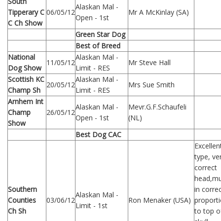
South
Alaskan Mal -
Tipperary C
06/05/12
Mr A McKinlay (SA)
Open - 1st
C Ch Show
Green Star Dog
Best of Breed
National
Alaskan Mal -
11/05/12
Mr Steve Hall
Dog Show
Limit - RES
Scottish KC
Alaskan Mal -
20/05/12
Mrs Sue Smith
Champ Sh
Limit - RES
Arnhem Int
Alaskan Mal -
Mevr.G.F.Schaufeli
Champ
26/05/12
Open - 1st
(NL)
Show
Best Dog CAC
Excellen
type, ve
correct
head,mu
Southern
in corre
Alaskan Mal -
Counties
03/06/12
Ron Menaker (USA)
proport
Limit - 1st
Ch Sh
to top o