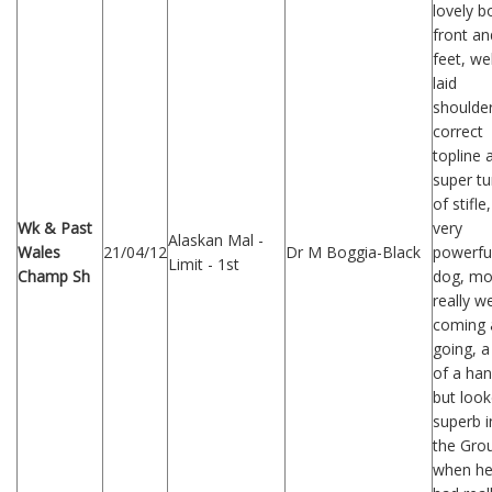
lovely b
front an
feet, wel
laid
shoulder
correct
topline 
super tu
of stifle
Wk & Past
very
Alaskan Mal -
Wales
21/04/12
Dr M Boggia-Black
powerfu
Limit - 1st
Champ Sh
dog, m
really we
coming 
going, a 
of a han
but loo
superb i
the Gro
when h