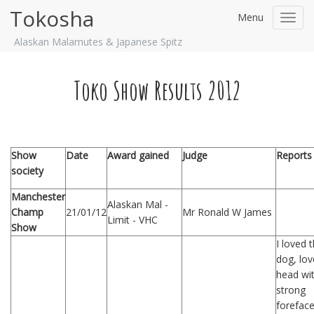
Tokosha
Menu
Toggl
navig
Alaskan Malamutes & Japanese Spitz
Toko Show Results 2012
Show
Date
Award gained
Judge
Reports
society
Manchester
Alaskan Mal -
Champ
21/01/12
Mr Ronald W James
Limit - VHC
Show
I loved t
dog, lov
head wi
strong
foreface